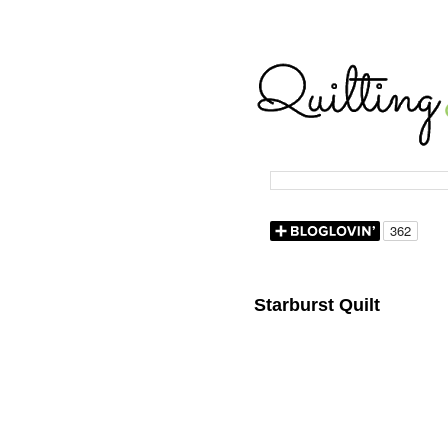
Starburst Quilt