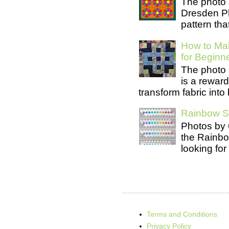
The photo 
Dresden Pl
pattern tha
How to Mak
for Beginn
The photo 
is a rewar
transform fabric into b
Rainbow Se
Photos by 
the Rainb
looking for
Terms and Conditions
Privacy Policy