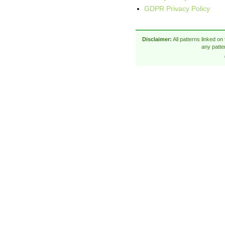
GDPR Privacy Policy
Disclaimer:
All patterns linked on
any patte