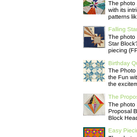
The photo 
with its in
patterns lik
Falling Star
The photo 
Star Block
piecing (FP
Birthday Qu
The Photo 
the Fun wit
the excite
The Propos
The photo 
Proposal B
Block Head
Easy Pieci