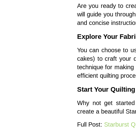
Are you ready to crea
will guide you throu
and concise instructio
Explore Your Fabr
You can choose to us
cakes) to craft your 
technique for making 
efficient quilting proc
Start Your Quiltin
Why not get started 
create a beautiful Star
Full Post:
Starburst Qu