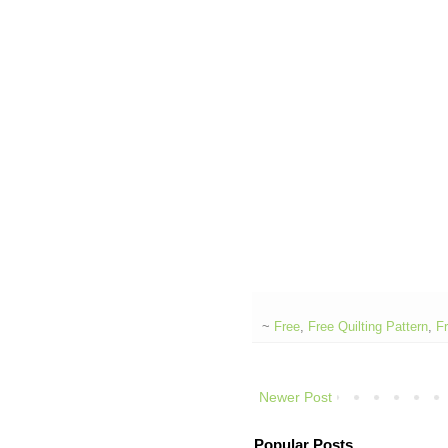
~
Free
,
Free Quilting Pattern
,
Fr
Newer Post
Popular Posts