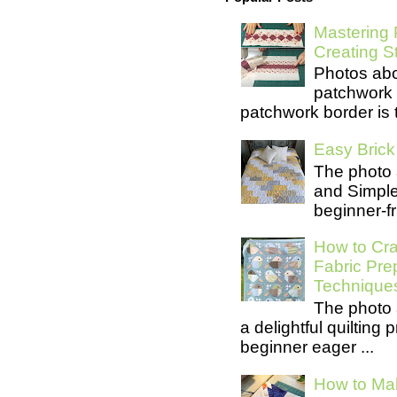
Mastering 
Creating S
Photos abo
patchwork 
patchwork border is t
Easy Brick 
The photo 
and Simple 
beginner-fri
How to Cra
Fabric Pre
Technique
The photo 
a delightful quilting
beginner eager ...
How to Mak