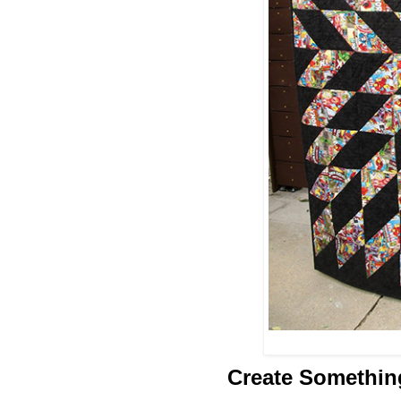
Create Somethin