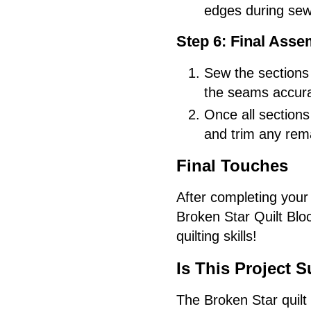
edges during sew
Step 6: Final Asse
Sew the sections 
the seams accura
Once all sections
and trim any rema
Final Touches
After completing your 
Broken Star Quilt Bloc
quilting skills!
Is This Project S
The Broken Star quilt b