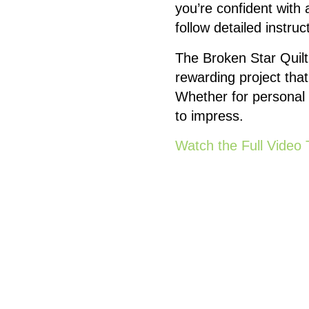
you’re confident with
follow detailed instruct
The Broken Star Quilt 
rewarding project that
Whether for personal u
to impress.
Watch the Full Video 