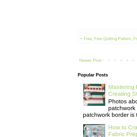
~
Free
,
Free Quilting Pattern
,
Fr
Newer Post
Popular Posts
Mastering 
Creating S
Photos abo
patchwork 
patchwork border is t
How to Cra
Fabric Pre