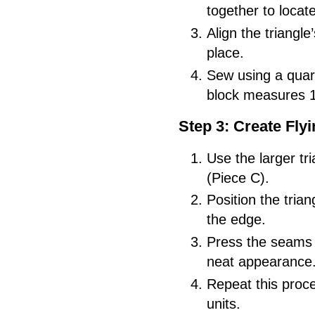
together to locat
Align the triangle
place.
Sew using a quar
block measures 1
Step 3: Create Fly
Use the larger tr
(Piece C).
Position the trian
the edge.
Press the seams 
neat appearance
Repeat this proce
units.