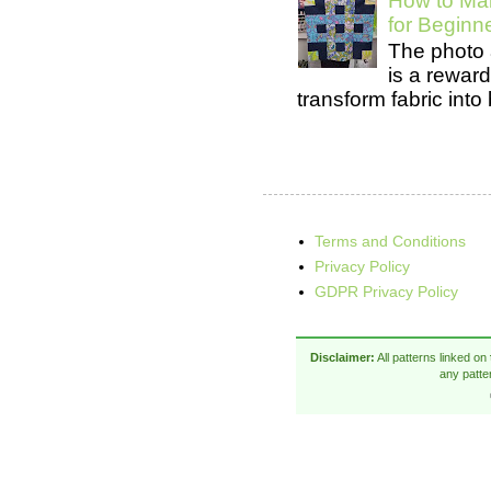
How to Mak
for Beginn
The photo 
is a rewar
transform fabric into b
Terms and Conditions
Privacy Policy
GDPR Privacy Policy
Disclaimer:
All patterns linked on
any patte