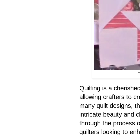
T
Quilting is a cherishe
allowing crafters to c
many quilt designs, t
intricate beauty and c
through the process of
quilters looking to enh