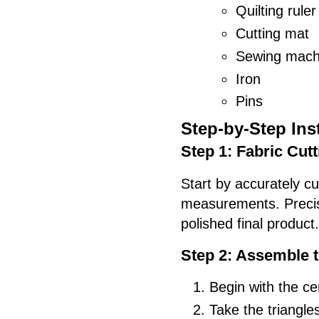
Quilting ruler
Cutting mat
Sewing mach
Iron
Pins
Step-by-Step Ins
Step 1: Fabric Cutt
Start by accurately cu
measurements. Precisio
polished final product.
Step 2: Assemble 
Begin with the ce
Take the triangle