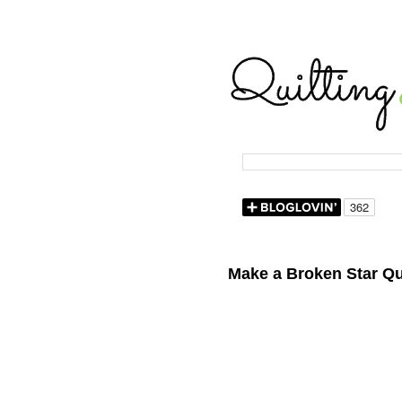
Make a Broken Star Qu