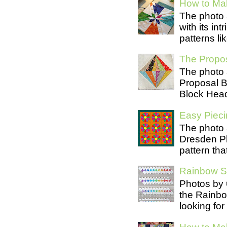
How to Mak
The photo 
with its in
patterns lik
The Propos
The photo 
Proposal B
Block Head
Easy Pieci
The photo 
Dresden Pl
pattern tha
Rainbow Se
Photos by 
the Rainb
looking for