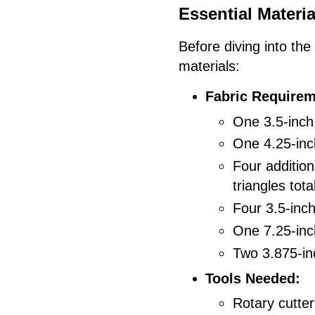
Essential Materia
Before diving into the
materials:
Fabric Requirem
One 3.5-inch 
One 4.25-inch
Four addition
triangles tota
Four 3.5-inc
One 7.25-inch
Two 3.875-inc
Tools Needed:
Rotary cutter