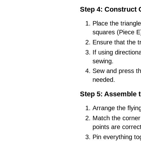
Step 4: Construct 
Place the triangl
squares (Piece E
Ensure that the t
If using direction
sewing.
Sew and press th
needed.
Step 5: Assemble 
Arrange the flyin
Match the corner 
points are correct
Pin everything to