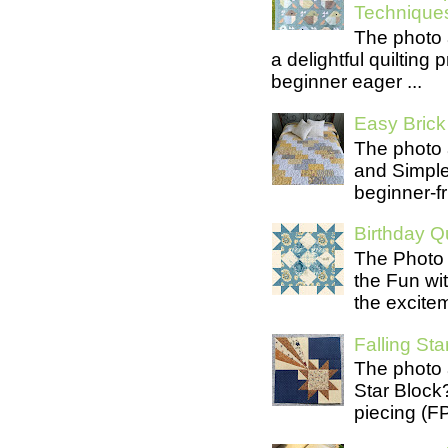
Technique
The photo 
a delightful quilting
beginner eager ...
Easy Brick 
The photo 
and Simple 
beginner-fri
Birthday Qu
The Photo 
the Fun wit
the excite
Falling Star
The photo 
Star Block
piecing (FP