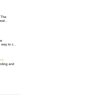
? The
eat...
ow
way to c...
ers
arding and