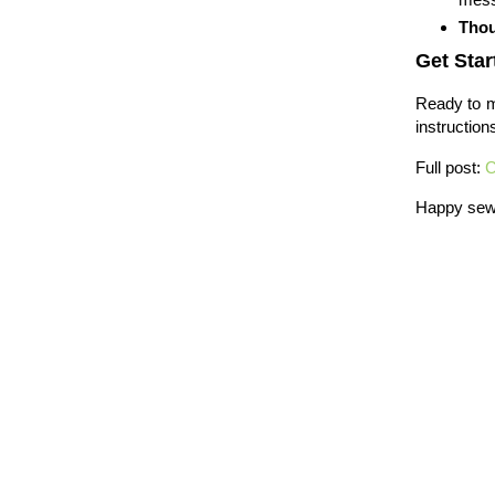
Thou
Get Star
Ready to m
instruction
Full post:
C
Happy sew