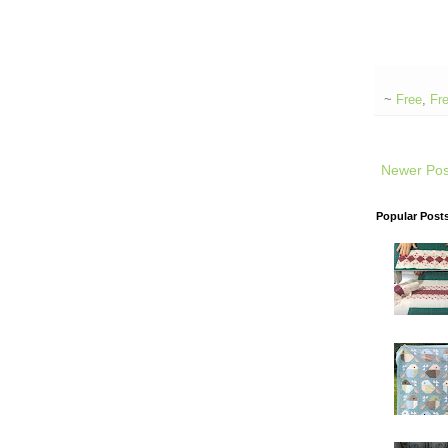
~
Free
,
Fre
Newer Pos
Popular Post