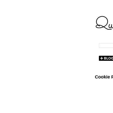
Cookie P