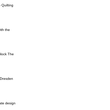
 Quilting
ith the
Block The
 Dresden
cate design