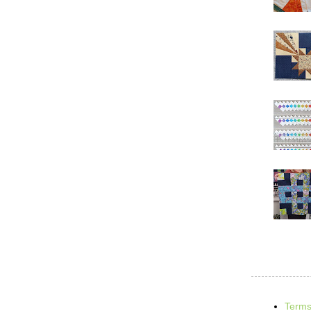
Terms