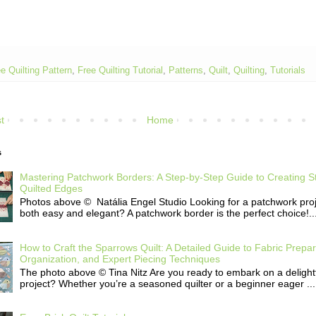
e Quilting Pattern
,
Free Quilting Tutorial
,
Patterns
,
Quilt
,
Quilting
,
Tutorials
t
Home
s
Mastering Patchwork Borders: A Step-by-Step Guide to Creating S
Quilted Edges
Photos above © Natália Engel Studio Looking for a patchwork proje
both easy and elegant? A patchwork border is the perfect choice!..
How to Craft the Sparrows Quilt: A Detailed Guide to Fabric Prepar
Organization, and Expert Piecing Techniques
The photo above © Tina Nitz Are you ready to embark on a delightfu
project? Whether you’re a seasoned quilter or a beginner eager ...