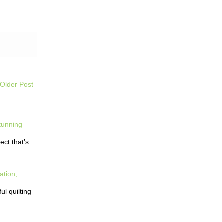
Older Post
tunning
ct that’s
.
ation,
l quilting