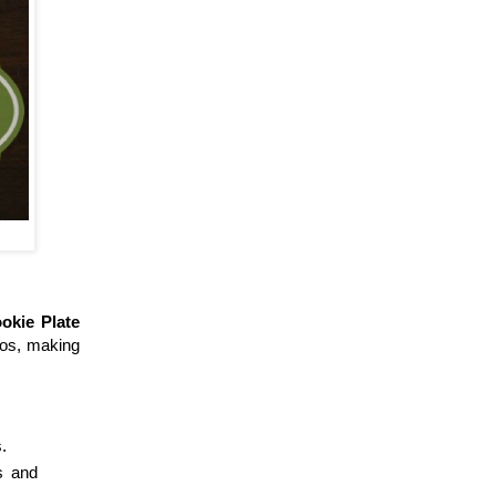
okie Plate
otos, making
.
s and