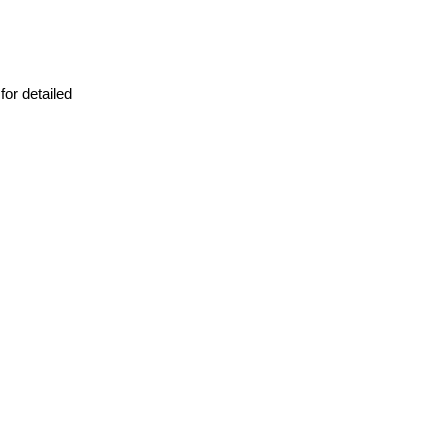
or detailed