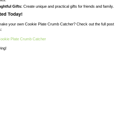
ghtful Gifts:
Create unique and practical gifts for friends and family.
ted Today!
ake your own Cookie Plate Crumb Catcher? Check out the full post f
s:
ookie Plate Crumb Catcher
ing!