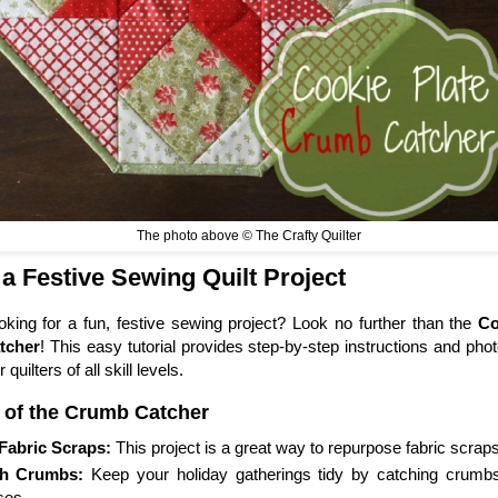
The photo above © The Crafty Quilter
 a Festive Sewing Quilt Project
oking for a fun, festive sewing project? Look no further than the
Co
tcher
! This easy tutorial provides step-by-step instructions and ph
r quilters of all skill levels.
 of the Crumb Catcher
Fabric Scraps:
This project is a great way to repurpose fabric scraps
h Crumbs:
Keep your holiday gatherings tidy by catching crumb
es.