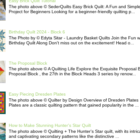
Easy Brick Quilt Tutorial
The photo above © SederQuilts Easy Brick Quilt: A Fun and Simple
Project for Beginners Looking for a beginner-friendly quilting p...
Birthday Quilt 2024 - Block 6
The Photo by © Edyta Sitar - Laundry Basket Quilts Join the Fun w
Birthday Quilt Along Don't miss out on the excitement! Head o...
The Proposal Block
The photo above © A Quilting Life Explore the Exquisite Proposal 
Proposal Block , the 27th in the Block Heads 3 series by renow...
Easy Piecing Dresden Plates
The photo above © Quilter by Design Overview of Dresden Plates
Plates are a classic quilting pattern that gained popularity in the ...
How to Make Stunning Hunter's Star Quilt
The photo above © Quilting + The Hunter's Star quilt, with its intri
and captivating secondary patterns like the distinctive ...