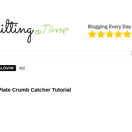
late Crumb Catcher Tutorial