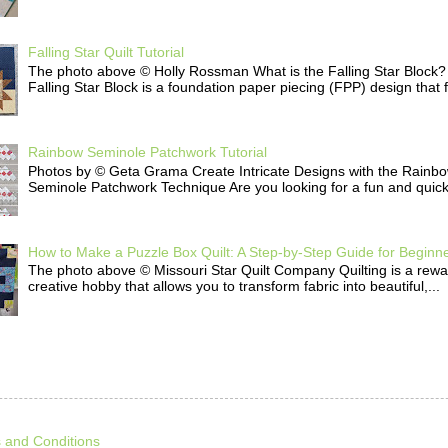
Falling Star Quilt Tutorial
The photo above © Holly Rossman What is the Falling Star Block
Falling Star Block is a foundation paper piecing (FPP) design that f
Rainbow Seminole Patchwork Tutorial
Photos by © Geta Grama Create Intricate Designs with the Rainb
Seminole Patchwork Technique Are you looking for a fun and quick 
How to Make a Puzzle Box Quilt: A Step-by-Step Guide for Beginn
The photo above © Missouri Star Quilt Company Quilting is a rew
creative hobby that allows you to transform fabric into beautiful,...
 and Conditions