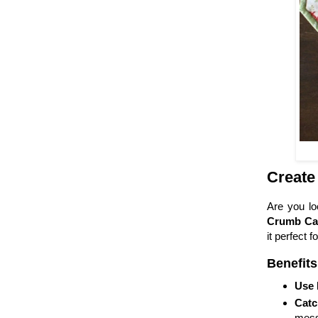
Create
Are you lo
Crumb Ca
it perfect fo
Benefits
Use 
Catc
mess