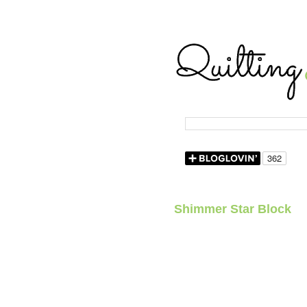
Shimmer Star Block