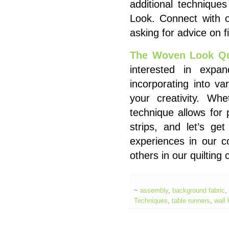
additional techniqu
Look. Connect with 
asking for advice on f
The Woven Look Qui
interested in expand
incorporating into va
your creativity. Whe
technique allows for 
strips, and let’s get
experiences in our 
others in our quiltin
~
assembly
,
background fabric
,
Techniques
,
table runners
,
wall