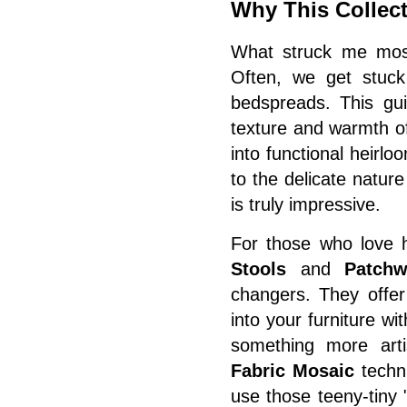
Why This Collect
What struck me most
Often, we get stuck 
bedspreads. This gui
texture and warmth of
into functional heirl
to the delicate natur
is truly impressive.
For those who love h
Stools
and
Patchw
changers. They offer
into your furniture wit
something more arti
Fabric Mosaic
techni
use those teeny-tiny 