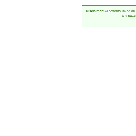
Disclaimer:
All patterns linked on
any patte