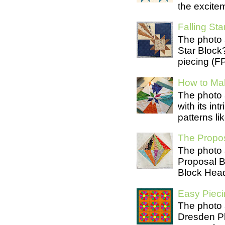
the excite
Falling Star
The photo 
Star Block
piecing (FP
How to Mak
The photo 
with its in
patterns lik
The Propos
The photo 
Proposal B
Block Head
Easy Pieci
The photo 
Dresden Pl