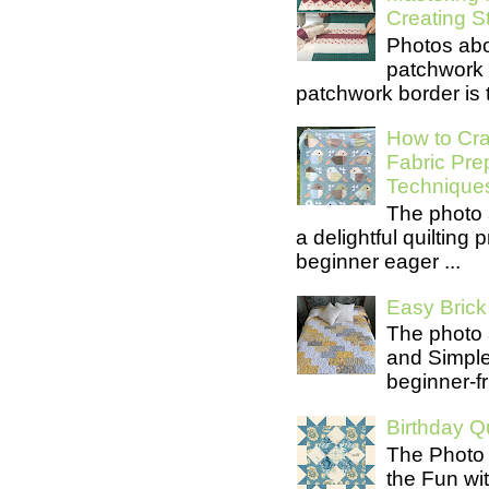
Creating S
Photos abo
patchwork 
patchwork border is t
How to Cra
Fabric Pre
Technique
The photo 
a delightful quilting
beginner eager ...
Easy Brick 
The photo 
and Simple 
beginner-fri
Birthday Qu
The Photo 
the Fun wit