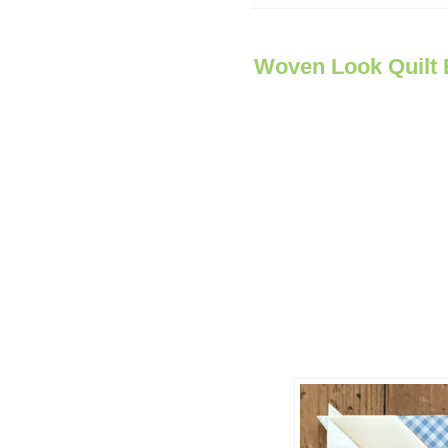
Woven Look Quilt 