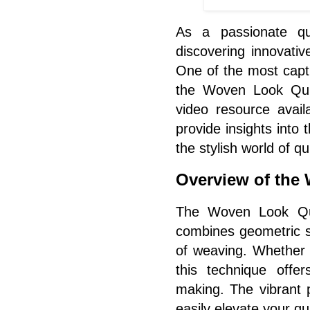
As a passionate qui
discovering innovativ
One of the most capt
the Woven Look Quil
video resource avail
provide insights into t
the stylish world of qu
Overview of the
The Woven Look Quil
combines geometric sh
of weaving. Whether 
this technique offer
making. The vibrant 
easily elevate your qui