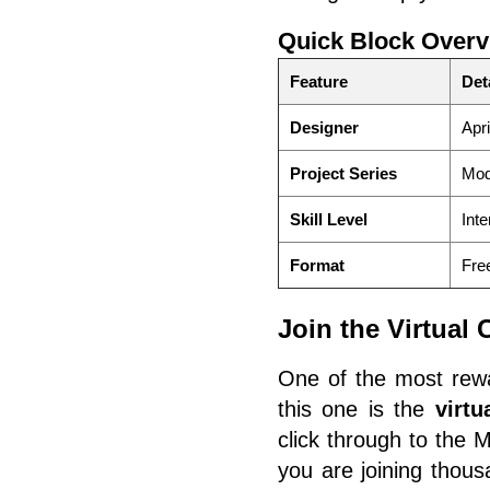
Quick Block Overv
Feature
Det
Designer
Apri
Project Series
Mod
Skill Level
Inte
Format
Free
Join the Virtual
One of the most rewa
this one is the
virt
click through to the 
you are joining thous