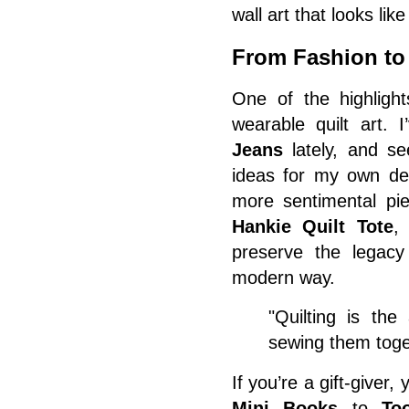
wall art that looks lik
From Fashion to 
One of the highlight
wearable quilt art.
Jeans
lately, and se
ideas for my own de
more sentimental pi
Hankie Quilt Tote
,
preserve the legacy 
modern way.
"Quilting is the
sewing them toge
If you’re a gift-giver,
Mini Books
to
To