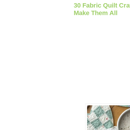
30 Fabric Quilt Cra
Make Them All