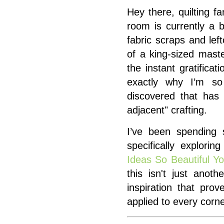
Hey there, quilting f
room is currently a b
fabric scraps and lef
of a king-sized mast
the instant gratificat
exactly why I’m so
discovered that has 
adjacent" crafting.
I’ve been spending
specifically explorin
Ideas So Beautiful Y
this isn't just anothe
inspiration that pr
applied to every corne