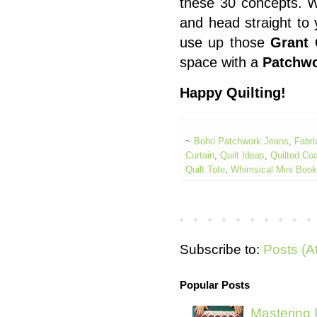
these 30 concepts. 
and head straight to 
use up those
Grant 
space with a
Patchwo
Happy Quilting!
~
Boho Patchwork Jeans
,
Fabri
Curtain
,
Quilt Ideas
,
Quilted Co
Quilt Tote
,
Whimsical Mini Boo
Subscribe to:
Posts (A
Popular Posts
Mastering 