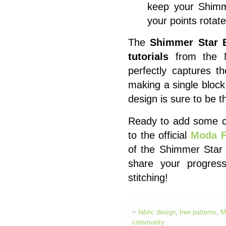
keep your Shimm
your points rotate 
The
Shimmer Star 
tutorials
from the Mo
perfectly captures t
making a single block
design is sure to be th
Ready to add some cel
to the official
Moda F
of the Shimmer Star 
share your progre
stitching!
~
fabric design
,
free patterns
,
M
community