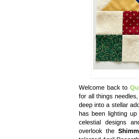
Welcome back to
Qu
for all things needles
deep into a stellar ad
has been lighting up
celestial designs a
overlook the
Shimm