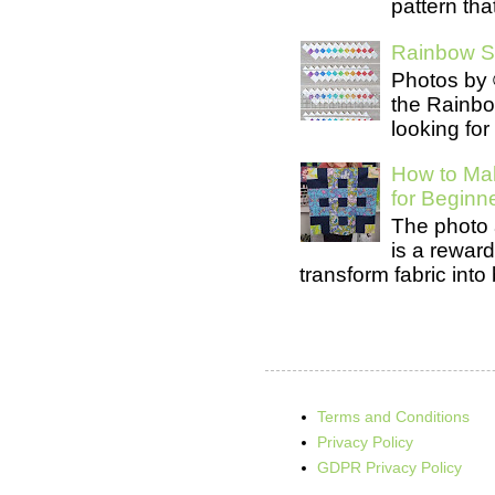
pattern tha
Rainbow Se
Photos by 
the Rainb
looking for
How to Mak
for Beginn
The photo 
is a rewar
transform fabric into b
Terms and Conditions
Privacy Policy
GDPR Privacy Policy