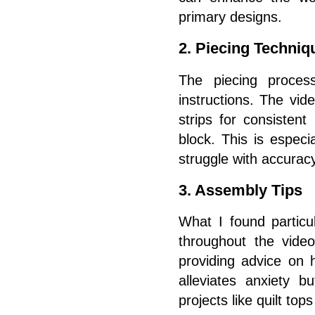
primary designs.
2. Piecing Techniq
The piecing process
instructions. The vid
strips for consistent
block. This is especi
struggle with accuracy
3. Assembly Tips
What I found particu
throughout the vide
providing advice on 
alleviates anxiety b
projects like quilt top