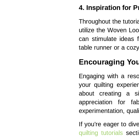
4. Inspiration for P
Throughout the tutoria
utilize the Woven Look
can stimulate ideas 
table runner or a cozy
Encouraging You
Engaging with a reso
your quilting experi
about creating a si
appreciation for fa
experimentation, quali
If you’re eager to di
quilting tutorials
secti