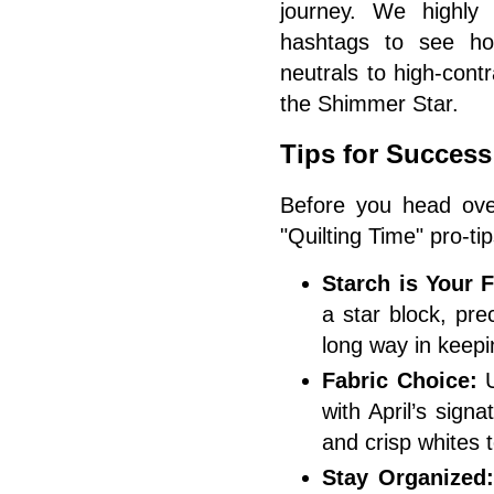
journey. We highly
hashtags to see ho
neutrals to high-cont
the Shimmer Star.
Tips for Success
Before you head ove
"Quilting Time" pro-tip
Starch is Your F
a star block, prec
long way in keepi
Fabric Choice:
U
with April’s sign
and crisp whites 
Stay Organized