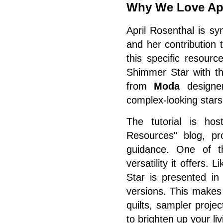
Why We Love Apr
April Rosenthal is sy
and her contribution 
this specific resour
Shimmer Star with t
from
Moda
designe
complex-looking stars 
The tutorial is ho
Resources" blog, pro
guidance. One of th
versatility it offers
Star is presented in
versions. This makes 
quilts, sampler proje
to brighten up your li