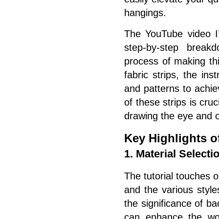
hangings.
The YouTube video I’
step-by-step breakd
process of making thi
fabric strips, the in
and patterns to achi
of these strips is cruc
drawing the eye and of
Key Highlights of
1. Material Selecti
The tutorial touches o
and the various style
the significance of ba
can enhance the wo