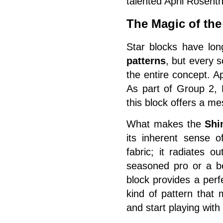
talented April Rosenth
The Magic of th
Star blocks have lon
patterns
, but every 
the entire concept. A
As part of Group 2,
this block offers a m
What makes the
Shi
its inherent sense o
fabric; it radiates 
seasoned pro or a be
block provides a perf
kind of pattern that
and start playing with