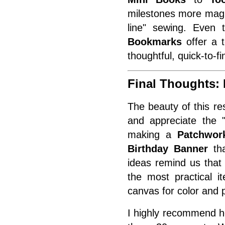
milestones more magic
line" sewing. Even
Bookmarks
offer a 
thoughtful, quick-to-fi
Final Thoughts:
The beauty of this re
and appreciate the "
making a
Patchwork
Birthday Banner
tha
ideas remind us that q
the most practical i
canvas for color and 
I highly recommend he