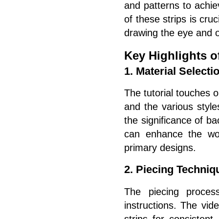
and patterns to achi
of these strips is cruc
drawing the eye and of
Key Highlights of
1. Material Selecti
The tutorial touches o
and the various style
the significance of ba
can enhance the wo
primary designs.
2. Piecing Techniq
The piecing process
instructions. The vid
strips for consistent