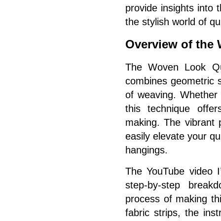
provide insights into t
the stylish world of qu
Overview of the
The Woven Look Quil
combines geometric sh
of weaving. Whether 
this technique offer
making. The vibrant 
easily elevate your qui
hangings.
The YouTube video I’
step-by-step breakd
process of making thi
fabric strips, the in