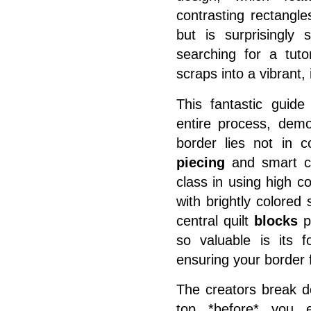
contrasting rectangle
but is surprisingly 
searching for a tuto
scraps into a vibrant, 
This fantastic guid
entire process, demo
border
lies not in co
piecing
and smart co
class in using high c
with brightly colore
central quilt
blocks
po
so valuable is its 
ensuring your border fi
The creators break do
top *before* you e