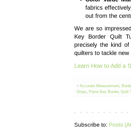
fabrics effectivel
out from the cent
We are so impressed b
Key Border Quilt Tu
precisely the kind of
quilters to tackle new
Learn How to Add a S
~
Accurate Measurement
,
Borde
Strips
,
Piano Key Border
,
Quilt 
Subscribe to:
Posts (A