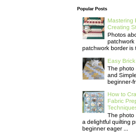
Popular Posts
Mastering 
Creating S
Photos abo
patchwork 
patchwork border is t
Easy Brick 
The photo 
and Simple 
beginner-fri
How to Cra
Fabric Pre
Technique
The photo 
a delightful quilting
beginner eager ...