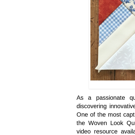
As a passionate qui
discovering innovativ
One of the most capt
the Woven Look Quil
video resource avail