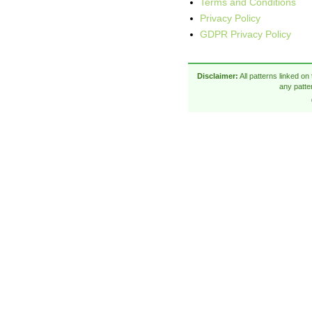
Terms and Conditions
Privacy Policy
GDPR Privacy Policy
Disclaimer:
All patterns linked on
any patte