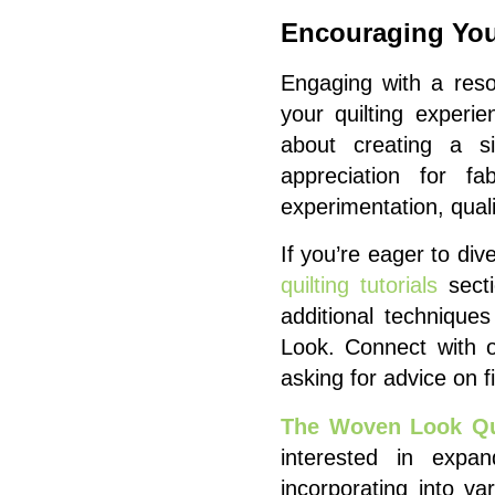
Encouraging You
Engaging with a reso
your quilting experi
about creating a si
appreciation for fa
experimentation, quali
If you’re eager to di
quilting tutorials
secti
additional techniqu
Look. Connect with 
asking for advice on f
The Woven Look Qui
interested in expand
incorporating into va