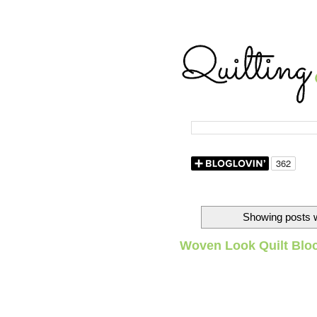
Showing posts w
Woven Look Quilt Blo