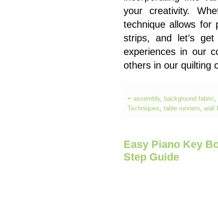
your creativity. Whe
technique allows for 
strips, and let’s get
experiences in our 
others in our quiltin
~
assembly
,
background fabric
,
Techniques
,
table runners
,
wall
Easy Piano Key Bor
Step Guide