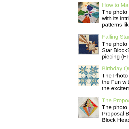
How to Mak
The photo 
with its in
patterns lik
Falling Star
The photo 
Star Block
piecing (FP
Birthday Qu
The Photo 
the Fun wit
the excite
The Propos
The photo 
Proposal B
Block Head