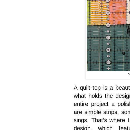
P
A quilt top is a beau
what holds the design
entire project a poli
are simple strips, s
sings. That’s where 
design, which fea