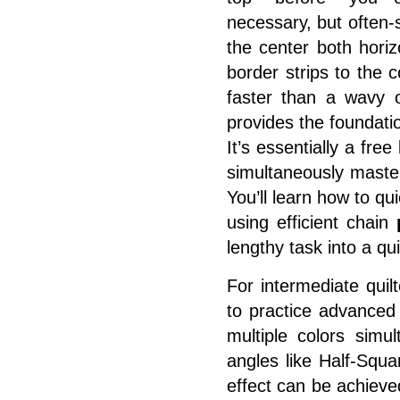
necessary, but often-
the center both horiz
border strips to the c
faster than a wavy o
provides the foundatio
It’s essentially a fre
simultaneously maste
You’ll learn how to qu
using efficient chain
lengthy task into a qu
For intermediate quil
to practice advanced 
multiple colors simu
angles like Half-Squar
effect can be achieve