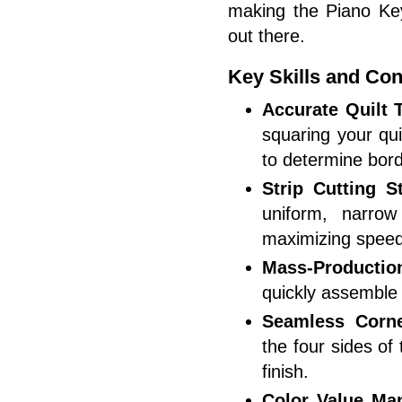
making the
Piano Ke
out there.
Key Skills and Con
Accurate Quilt
squaring your qu
to determine bord
Strip Cutting St
uniform, narro
maximizing speed
Mass-Productio
quickly assemble
Seamless Corne
the four sides of
finish.
Color Value Ma