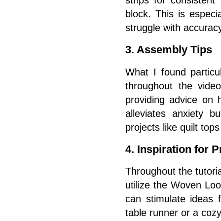
block. This is especi
struggle with accuracy
3. Assembly Tips
What I found particu
throughout the vide
providing advice on 
alleviates anxiety b
projects like quilt top
4. Inspiration for P
Throughout the tutoria
utilize the Woven Look
can stimulate ideas 
table runner or a cozy