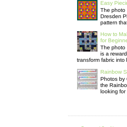
Easy Pieci
The photo 
Dresden Pl
pattern tha
How to Mak
for Beginn
The photo 
is a rewar
transform fabric into b
Rainbow Se
Photos by 
the Rainb
looking for