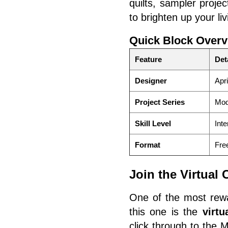
quilts, sampler proje
to brighten up your li
Quick Block Overv
Feature
Det
Designer
Apri
Project Series
Mod
Skill Level
Inte
Format
Free
Join the Virtual
One of the most rewa
this one is the
virt
click through to the 