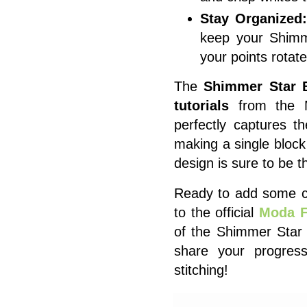
Stay Organized
keep your Shimm
your points rotate 
The
Shimmer Star 
tutorials
from the Mo
perfectly captures t
making a single block
design is sure to be th
Ready to add some cel
to the official
Moda F
of the Shimmer Star 
share your progre
stitching!