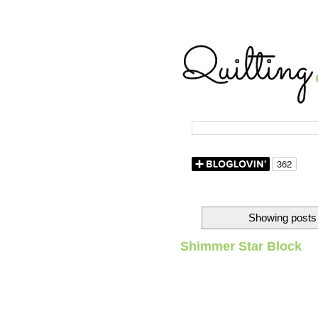
Showing posts 
Shimmer Star Block