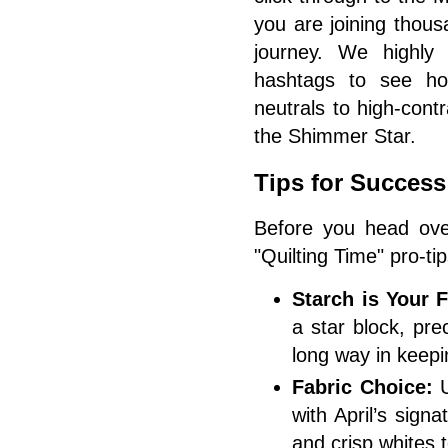
you are joining thous
journey. We highly
hashtags to see ho
neutrals to high-cont
the Shimmer Star.
Tips for Success
Before you head ove
"Quilting Time" pro-tip
Starch is Your F
a star block, prec
long way in keepi
Fabric Choice:
U
with April’s sign
and crisp whites 