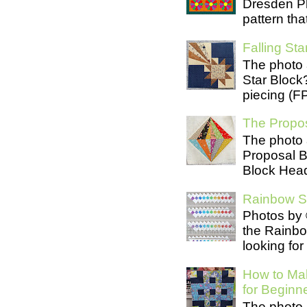
Dresden Pl
pattern tha
Falling Star
The photo 
Star Block
piecing (FP
The Propos
The photo 
Proposal B
Block Head
Rainbow Se
Photos by 
the Rainb
looking for
How to Mak
for Beginn
The photo 