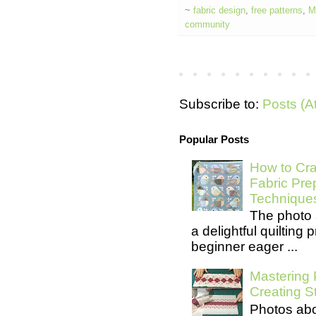
~
fabric design
,
free patterns
,
M
community
Subscribe to:
Posts (A
Popular Posts
How to Cra
Fabric Pre
Technique
The photo 
a delightful quilting
beginner eager ...
Mastering 
Creating S
Photos abo