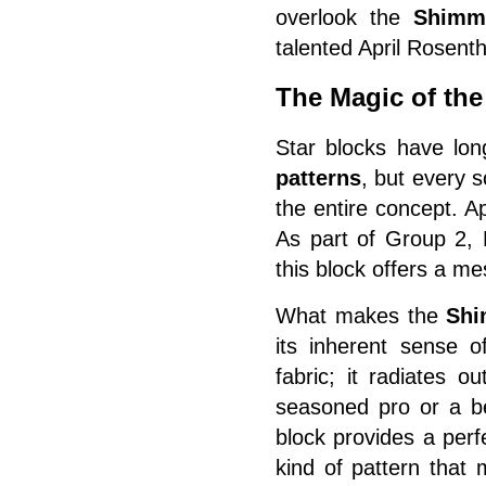
overlook the
Shimm
talented April Rosenth
The Magic of th
Star blocks have lon
patterns
, but every 
the entire concept. A
As part of Group 2,
this block offers a m
What makes the
Shi
its inherent sense o
fabric; it radiates 
seasoned pro or a be
block provides a perf
kind of pattern that