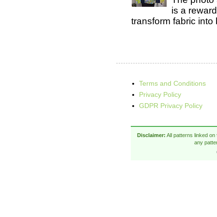
is a rewar
transform fabric into b
Terms and Conditions
Privacy Policy
GDPR Privacy Policy
Disclaimer:
All patterns linked on
any patte