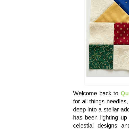
Welcome back to
Qu
for all things needles
deep into a stellar ad
has been lighting up
celestial designs a