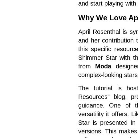
and start playing with
Why We Love Apr
April Rosenthal is sy
and her contribution 
this specific resour
Shimmer Star with t
from
Moda
designe
complex-looking stars 
The tutorial is ho
Resources" blog, pro
guidance. One of th
versatility it offers
Star is presented in
versions. This makes 