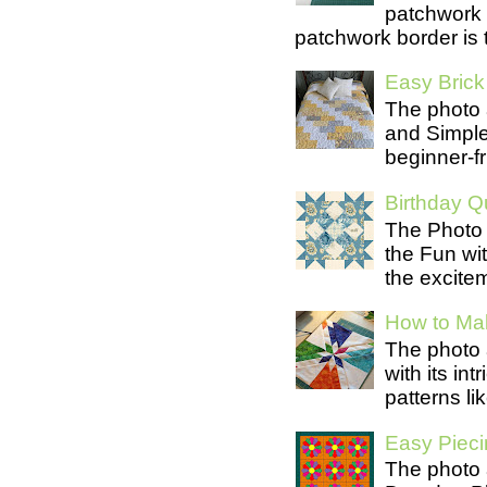
patchwork 
patchwork border is t
Easy Brick 
The photo 
and Simple 
beginner-fri
Birthday Qu
The Photo 
the Fun wit
the excite
How to Mak
The photo 
with its in
patterns lik
Easy Pieci
The photo 